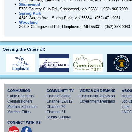
8535 Kennedy Memorial Dr., St. Bonifacius, MN 55375 - (952) 44
Shorewood
5755 Country Club Rd., Shorewood, MN 55331 - (952) 960-7900
Spring Park
4349 Warren Ave., Spring Park, MN 55384 - (952) 471-9051
Woodland
20225 Cottagewood Rd., Deephaven, MN 55331 - (952) 358-9940
Serving the Cities of:
COMMISSION
COMMUNITY TV
VIDEOS ON DEMAND
ABOU
Cable Concerns
Channel 8/808
Community Television
Hours 
Commissioners
Channel 12/812
Government Meetings
Job Op
Meeting Schedule
Channel 20
Links
Member Cities
Channel 21
LMCC 
Studio Classes
CONNECT WITH US