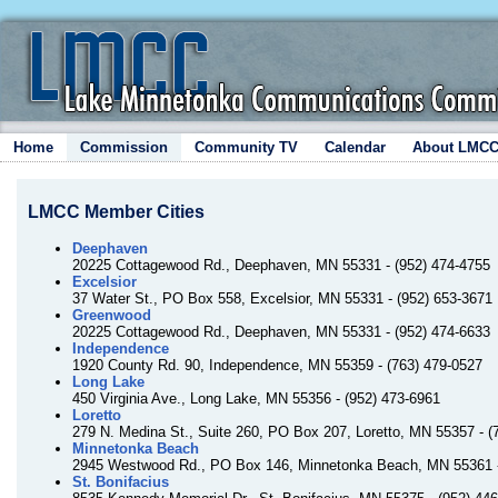
Home
Commission
Community TV
Calendar
About LMC
LMCC Member Cities
Deephaven
20225 Cottagewood Rd., Deephaven, MN 55331 - (952) 474-4755
Excelsior
37 Water St., PO Box 558, Excelsior, MN 55331 - (952) 653-3671
Greenwood
20225 Cottagewood Rd., Deephaven, MN 55331 - (952) 474-6633
Independence
1920 County Rd. 90, Independence, MN 55359 - (763) 479-0527
Long Lake
450 Virginia Ave., Long Lake, MN 55356 - (952) 473-6961
Loretto
279 N. Medina St., Suite 260, PO Box 207, Loretto, MN 55357 - (
Minnetonka Beach
2945 Westwood Rd., PO Box 146, Minnetonka Beach, MN 55361 -
St. Bonifacius