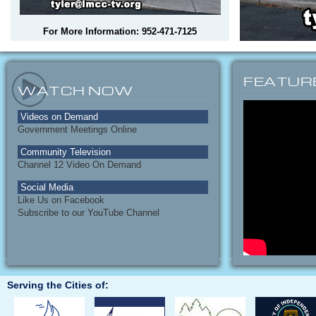
For More Information: 952-471-7125
FEATUR
WATCH NOW
Videos on Demand
Government Meetings Online
Community Television
Channel 12 Video On Demand
Social Media
Like Us on Facebook
Subscribe to our YouTube Channel
Serving the Cities of: