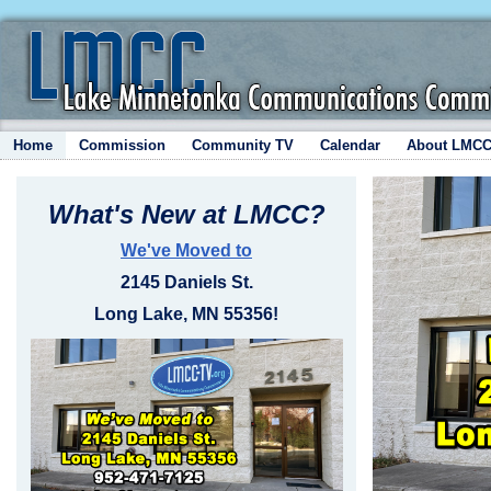
Home
Commission
Community TV
Calendar
About LMC
What's New at LMCC?
We've Moved to
2145 Daniels St.
Long Lake, MN 55356!