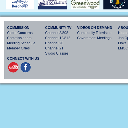
COMMISSION
COMMUNITY TV
VIDEOS ON DEMAND
ABOU
Cable Concerns
Channel 8/808
Community Television
Hours 
Commissioners
Channel 12/812
Government Meetings
Job Op
Meeting Schedule
Channel 20
Links
Member Cities
Channel 21
LMCC 
Studio Classes
CONNECT WITH US